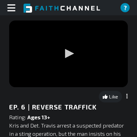
?
0
seconds
Like
of
0
EP. 6 | REVERSE TRAFFICK
seconds
Rating:
Ages 13+
Kris and Det. Travis arrest a suspected predator
in a sting operation, but the man insists on his