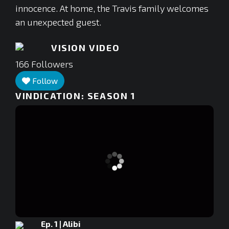
innocence. At home, the Travis family welcomes
an unexpected guest.
VISION VIDEO
166
Followers
Follow
VINDICATION: SEASON 1
Ep. 1 | Alibi