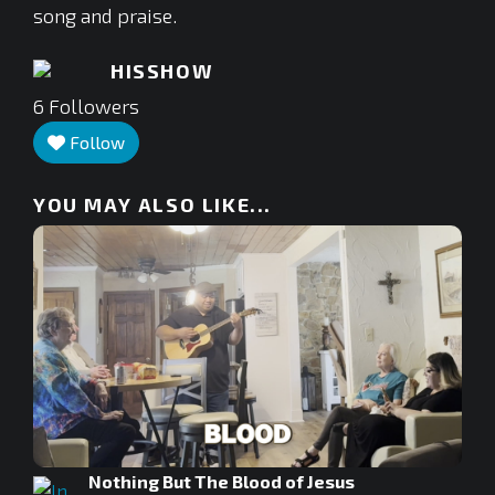
song and praise.
HISSHOW
6
Followers
Follow
YOU MAY ALSO LIKE...
Nothing But The Blood of Jesus