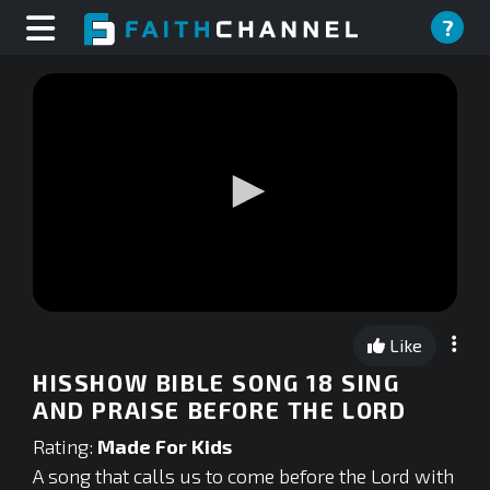
?
0
seconds
Like
of
0
HISSHOW BIBLE SONG 18 SING
seconds
AND PRAISE BEFORE THE LORD
Rating:
Made For Kids
A song that calls us to come before the Lord with