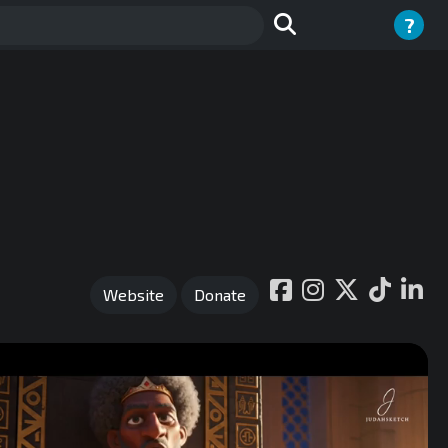
?
Website
Donate