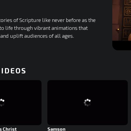
ories of Scripture like never before as the
to life through vibrant animations that
 and uplift audiences of all ages.
0
of
29
minutes,
VIDEOS
51
seconds
0%
s Christ
Samson