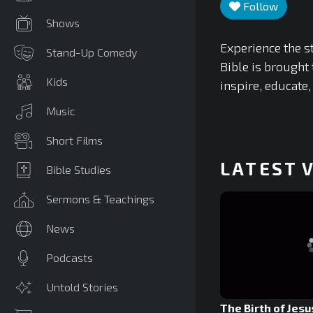
Follow
Shows
Experience the st
Stand-Up Comedy
Bible is brought 
Kids
inspire, educate,
Music
Short Films
LATEST 
Bible Studies
Sermons & Teachings
News
Podcasts
Untold Stories
The Birth of Jesu