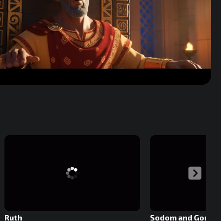
Volume
Ruth
Sodom and Gomor