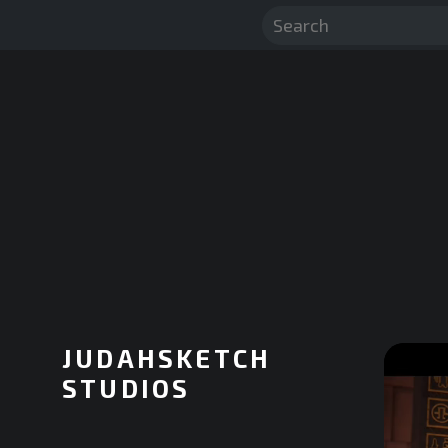
JUDAHSKETCH
STUDIOS