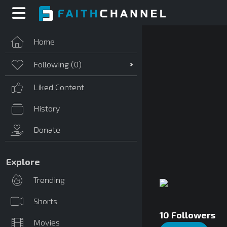
Home
Following (
0
)
Liked Content
History
Donate
Explore
Trending
Shorts
10
Followers
Movies