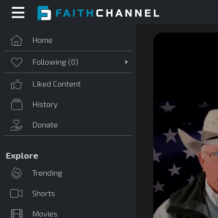
Home
Following (
0
)
Liked Content
History
Donate
Explore
Trending
Shorts
Movies