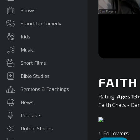
Shows
Stand-Up Comedy
Kids
Music
0
Short Films
seconds
of
0
Bible Studies
FAITH
seconds
Volume
90%
Sermons & Teachings
Rating:
Ages 13
News
Faith Chats - Da
Podcasts
Untold Stories
4
Followers