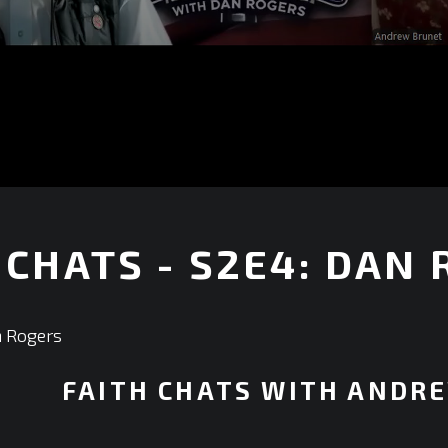
 CHATS - S2E4: DAN
+
n Rogers
FAITH CHATS WITH ANDR