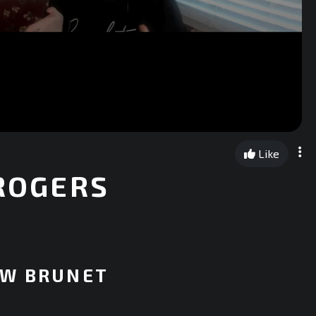
Like
 ROGERS
EW BRUNET