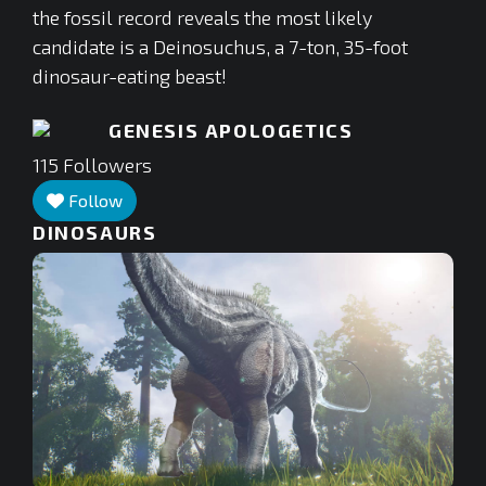
the fossil record reveals the most likely
candidate is a Deinosuchus, a 7-ton, 35-foot
dinosaur-eating beast!
GENESIS APOLOGETICS
115
Followers
Follow
DINOSAURS