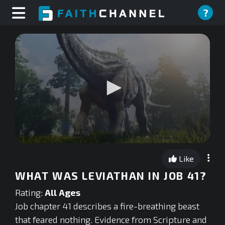
?
0
seconds
Like
of
0
WHAT WAS LEVIATHAN IN JOB 41?
seconds
Rating:
All Ages
Job chapter 41 describes a fire-breathing beast
that feared nothing. Evidence from Scripture and