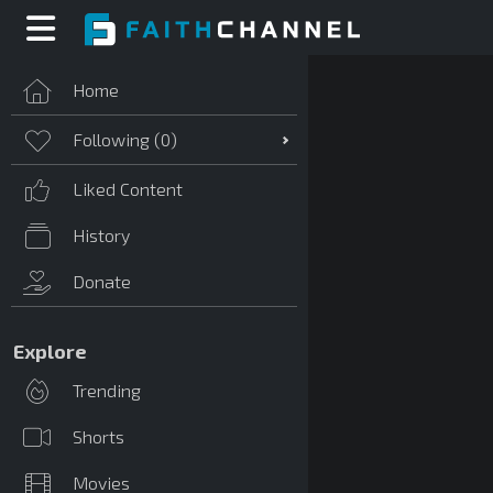
Home
Following (
0
)
Liked Content
History
Donate
Explore
Trending
Shorts
Movies