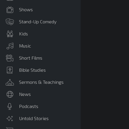
Shows
Stand-Up Comedy
Kids
Music
Short Films
Bible Studies
Sermons & Teachings
News
Podcasts
Untold Stories