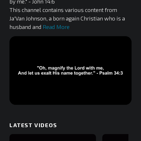
by me." - John 14:6
This channel contains various content from
Ja'Van Johnson, a born again Christian who is a
husband and
Read More
0
of
5
minutes,
LATEST VIDEOS
42
seconds