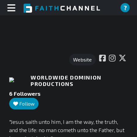
?
Website
WORLDWIDE DOMINION
PRODUCTIONS
6
Followers
Follow
"Jesus saith unto him, I am the way, the truth,
and the life: no man cometh unto the Father, but