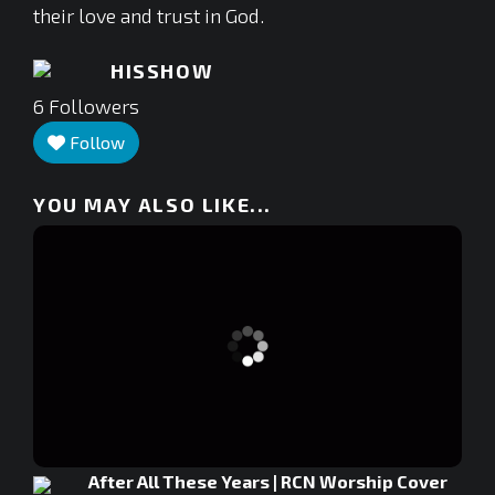
their love and trust in God.
HISSHOW
6
Followers
Follow
YOU MAY ALSO LIKE...
After All These Years | RCN Worship Cover