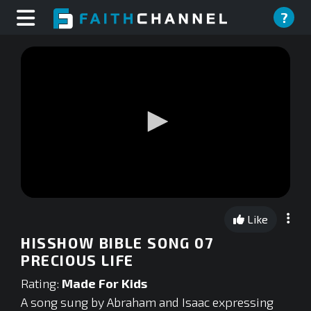
?
0
seconds
Like
of
0
HISSHOW BIBLE SONG 07
seconds
PRECIOUS LIFE
Rating:
Made For Kids
A song sung by Abraham and Isaac expressing