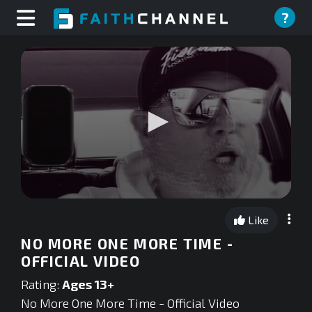
?
0
seconds
Like
of
0
NO MORE ONE MORE TIME -
seconds
OFFICIAL VIDEO
Rating:
Ages 13+
No More One More Time - Official Video