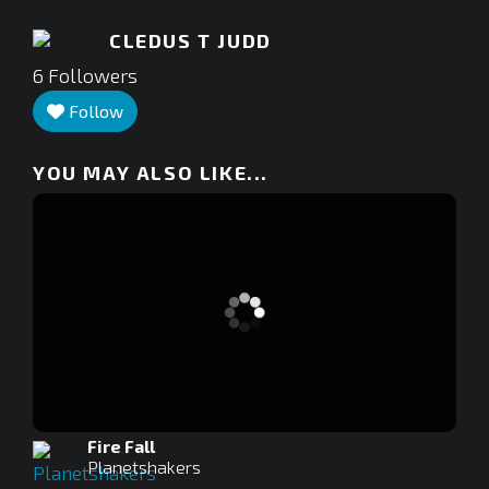
CLEDUS T JUDD
6
Followers
Follow
YOU MAY ALSO LIKE...
Fire Fall
Planetshakers