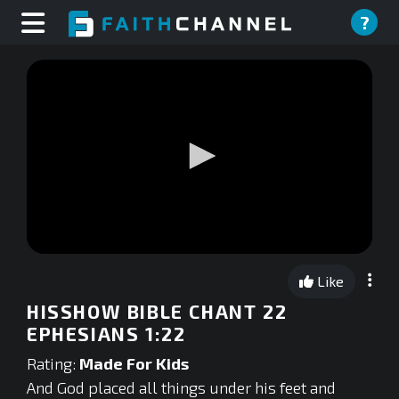
?
0
seconds
Like
of
0
HISSHOW BIBLE CHANT 22
seconds
EPHESIANS 1:22
Rating:
Made For Kids
And God placed all things under his feet and