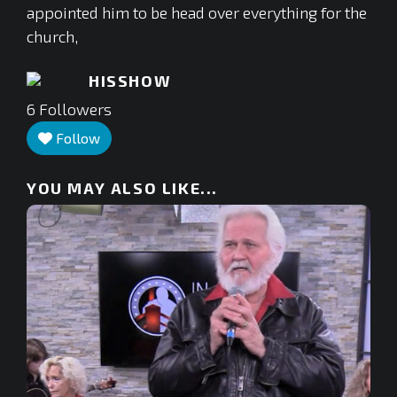
appointed him to be head over everything for the
church,
HISSHOW
6
Followers
Follow
YOU MAY ALSO LIKE...