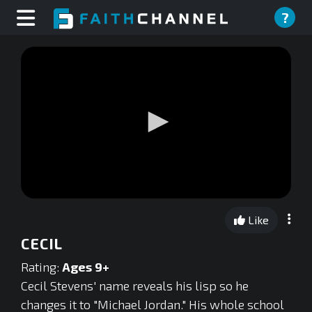
?
0
seconds
Like
of
0
CECIL
seconds
Rating:
Ages 9+
Cecil Stevens' name reveals his lisp so he
changes it to "Michael Jordan." His whole school