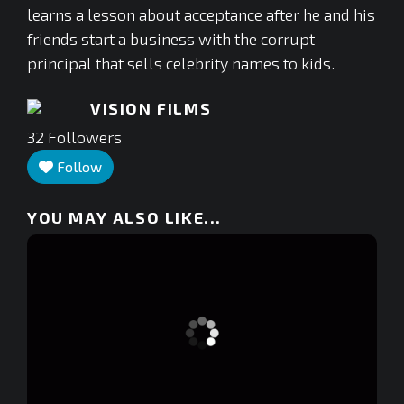
learns a lesson about acceptance after he and his
friends start a business with the corrupt
principal that sells celebrity names to kids.
VISION FILMS
32
Followers
Follow
YOU MAY ALSO LIKE...