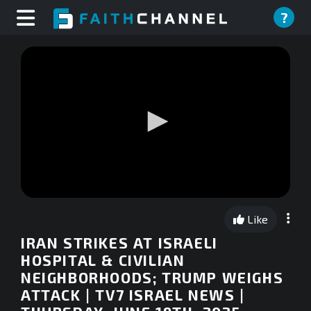
?
0
seconds
Like
of
0
IRAN STRIKES AT ISRAELI
seconds
HOSPITAL & CIVILIAN
NEIGHBORHOODS; TRUMP WEIGHS
ATTACK | TV7 ISRAEL NEWS |