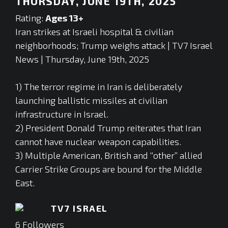
THURSDAY, JUNE 19TH, 2025
Rating:
Ages 13+
Iran strikes at Israeli hospital & civilian
neighborhoods; Trump weighs attack | TV7 Israel
News | Thursday, June 19th, 2025
1) The terror regime in Iran is deliberately
launching ballistic missiles at civilian
infrastructure in Israel.
2) President Donald Trump reiterates that Iran
cannot have nuclear weapon capabilities.
3) Multiple American, British and “other” allied
Carrier Strike Groups are bound for the Middle
East.
TV7 ISRAEL
6
Followers