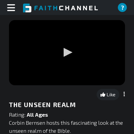
?
0
seconds
Like
of
0
THE UNSEEN REALM
seconds
Rating:
All Ages
Corbin Bernsen hosts this fascinating look at the
unseen realm of the Bible.