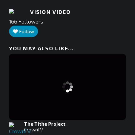
VISION VIDEO
166
Followers
Follow
YOU MAY ALSO LIKE...
The Tithe Project
CrownTV