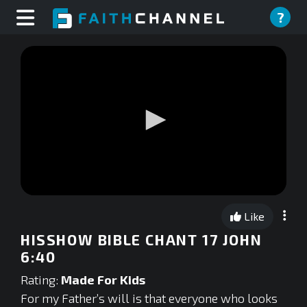
?
0
seconds
Like
of
0
HISSHOW BIBLE CHANT 17 JOHN
seconds
6:40
Rating:
Made For Kids
For my Father’s will is that everyone who looks