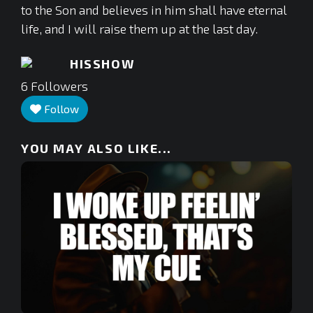
to the Son and believes in him shall have eternal
life, and I will raise them up at the last day.
HISSHOW
6
Followers
Follow
YOU MAY ALSO LIKE...