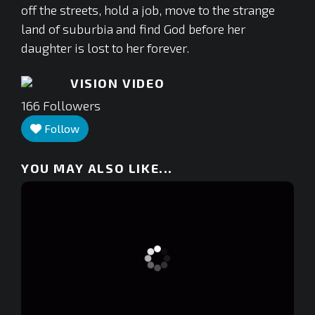
off the streets, hold a job, move to the strange
land of suburbia and find God before her
daughter is lost to her forever.
VISION VIDEO
166
Followers
Follow
YOU MAY ALSO LIKE...