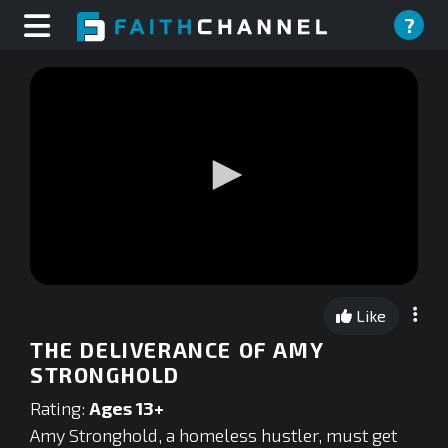
?
0
seconds
Like
of
0
THE DELIVERANCE OF AMY
seconds
STRONGHOLD
Rating:
Ages 13+
Amy Stronghold, a homeless hustler, must get