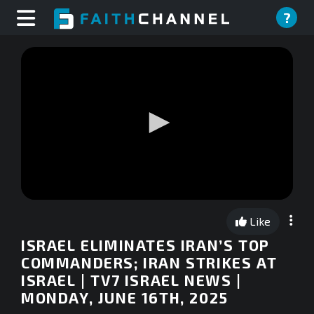
?
0
seconds
Like
of
0
ISRAEL ELIMINATES IRAN’S TOP
seconds
COMMANDERS; IRAN STRIKES AT
ISRAEL | TV7 ISRAEL NEWS |
MONDAY, JUNE 16TH, 2025