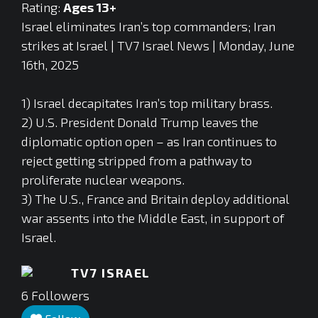
Rating:
Ages 13+
Israel eliminates Iran’s top commanders; Iran
strikes at Israel | TV7 Israel News | Monday, June
16th, 2025
1) Israel decapitates Iran’s top military brass.
2) U.S. President Donald Trump leaves the
diplomatic option open – as Iran continues to
reject getting stripped from a pathway to
proliferate nuclear weapons.
3) The U.S., France and Britain deploy additional
war assents into the Middle East, in support of
Israel.
TV7 ISRAEL
6
Followers