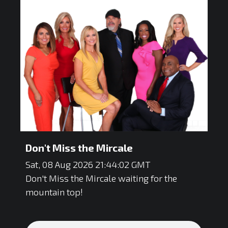
Don't Miss the Mircale
Sat, 08 Aug 2026 21:44:02 GMT
Don't Miss the Mircale waiting for the
mountain top!