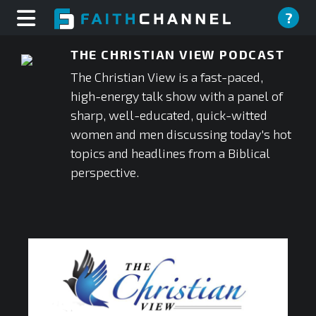
?
THE CHRISTIAN VIEW PODCAST
The Christian View is a fast-paced,
high-energy talk show with a panel of
sharp, well-educated, quick-witted
women and men discussing today's hot
topics and headlines from a Biblical
perspective.