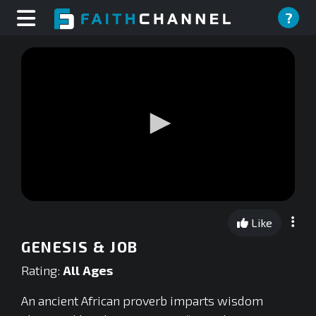
?
0
seconds
Like
of
0
GENESIS & JOB
seconds
Rating:
All Ages
An ancient African proverb imparts wisdom