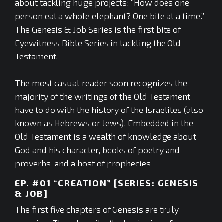
about tackling huge projects: “How does one
person eat a whole elephant? One bite at a time.”
The Genesis & Job Series is the first bite of
Eyewitness Bible Series in tackling the Old
Testament.
The most casual reader soon recognizes the
majority of the writings of the Old Testament
have to do with the history of the Israelites (also
known as Hebrews or Jews). Embedded in the
Old Testament is a wealth of knowledge about
God and his character, books of poetry and
proverbs, and a host of prophecies.
EP. #01 “CREATION” [SERIES: GENESIS
& JOB]
The first five chapters of Genesis are truly